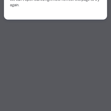
again.